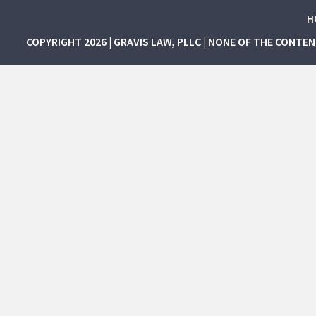
H
COPYRIGHT 2026 | GRAVIS LAW, PLLC | NONE OF THE CONTE