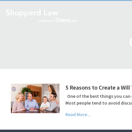
5 Reasons to Create a Wil
One of the best things you can d
Most people tend to avoid discu
Read More...