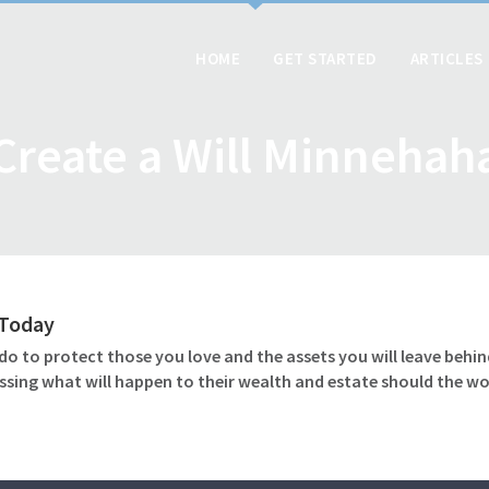
HOME
GET STARTED
ARTICLES
Create a Will Minnehah
l Today
o to protect those you love and the assets you will leave behind
ssing what will happen to their wealth and estate should the wo