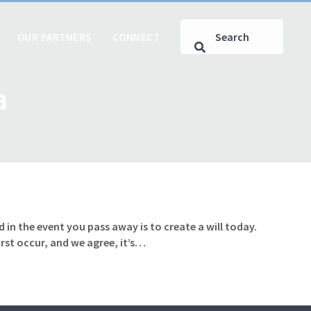
OUR PARTNERS
CONNECT
a
 in the event you pass away is to create a will today.
rst occur, and we agree, it’s…