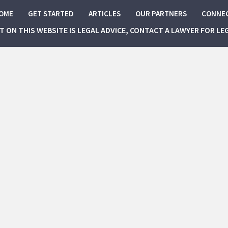
OME
GET STARTED
ARTICLES
OUR PARTNERS
CONNE
NT ON THIS WEBSITE IS LEGAL ADVICE, CONTACT A LAWYER FOR LE