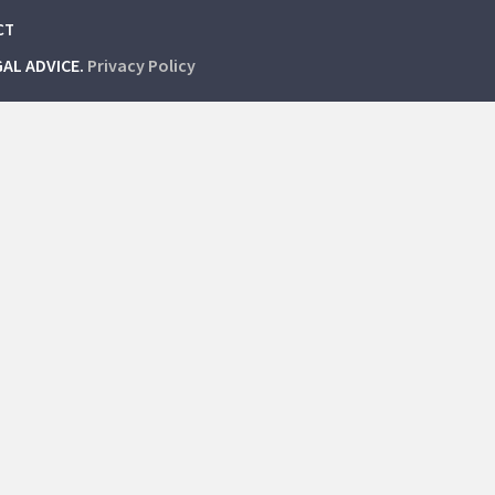
CT
GAL ADVICE.
Privacy Policy