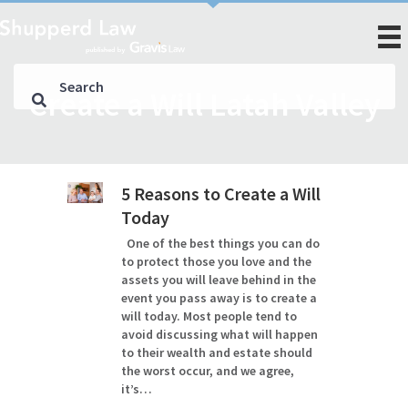
Create a Will Latah Valley
5 Reasons to Create a Will
Today
One of the best things you can do
to protect those you love and the
assets you will leave behind in the
event you pass away is to create a
will today. Most people tend to
avoid discussing what will happen
to their wealth and estate should
the worst occur, and we agree,
it’s…