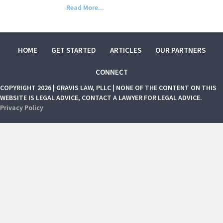
Read More...
HOME
GET STARTED
ARTICLES
OUR PARTNERS
CONNECT
COPYRIGHT 2026 | GRAVIS LAW, PLLC | NONE OF THE CONTENT ON THIS
WEBSITE IS LEGAL ADVICE, CONTACT A LAWYER FOR LEGAL ADVICE.
Privacy Policy