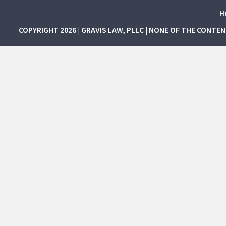
H
COPYRIGHT 2026 | GRAVIS LAW, PLLC | NONE OF THE CONTE