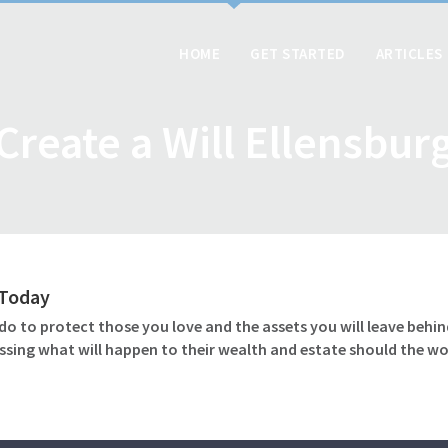
HOME
GET STARTED
ARTICLES
Create a Will Ellensbur
l Today
o to protect those you love and the assets you will leave behind
ssing what will happen to their wealth and estate should the wo