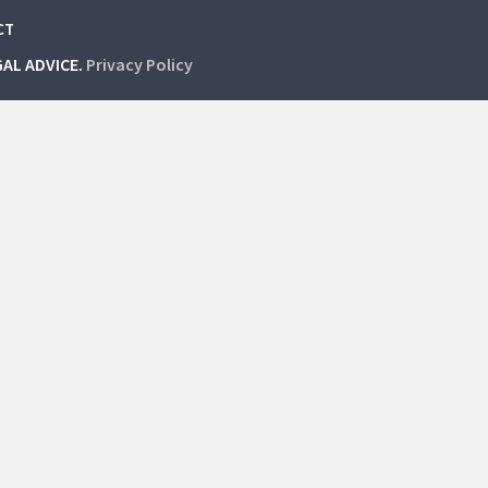
CT
GAL ADVICE.
Privacy Policy