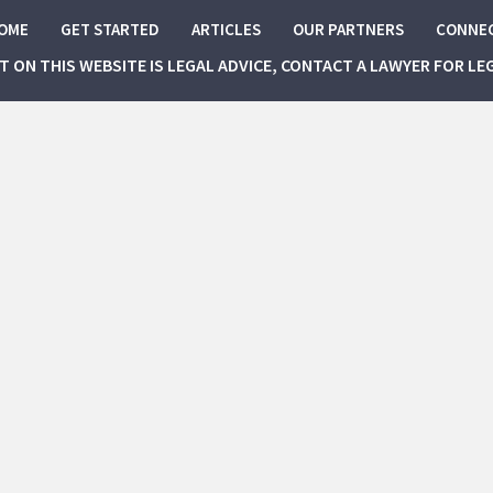
OME
GET STARTED
ARTICLES
OUR PARTNERS
CONNE
NT ON THIS WEBSITE IS LEGAL ADVICE, CONTACT A LAWYER FOR LE