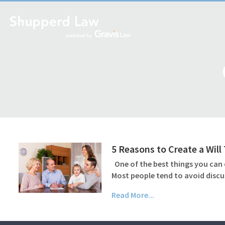
5 Reasons to Create a Wil
One of the best things you can d
Most people tend to avoid discu
Read More...