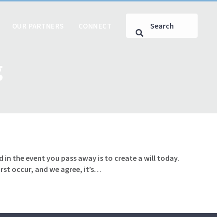
OUR PARTNERS
CONNECT
g
 in the event you pass away is to create a will today.
rst occur, and we agree, it’s…