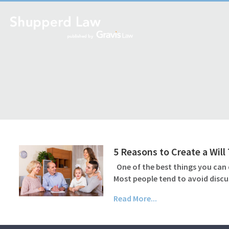
5 Reasons to Create a Wil
One of the best things you can d
Most people tend to avoid discu
Read More...