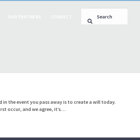
OUR PARTNERS
CONNECT
 in the event you pass away is to create a will today.
rst occur, and we agree, it’s…