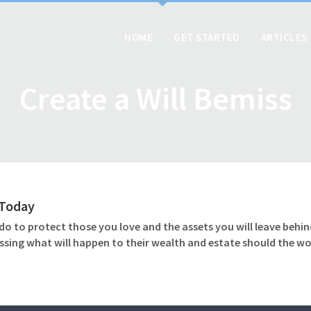
HOME
GET STARTED
ARTICLES
Create a Will Bemiss
l Today
o to protect those you love and the assets you will leave behind
ssing what will happen to their wealth and estate should the wo