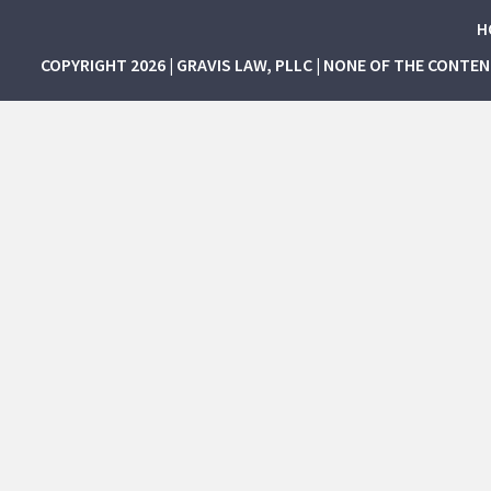
H
COPYRIGHT 2026 | GRAVIS LAW, PLLC | NONE OF THE CONTE