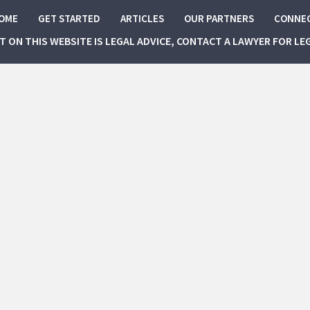
OME
GET STARTED
ARTICLES
OUR PARTNERS
CONNE
NT ON THIS WEBSITE IS LEGAL ADVICE, CONTACT A LAWYER FOR LE