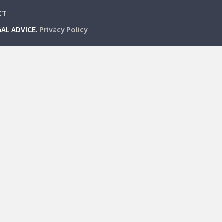
CT
GAL ADVICE.
Privacy Policy