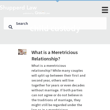
child custody
What is a Meretricious
Relationship?
What is a meretricious
relationship? While many couples
will split up between their first and
second year, others will live
together for years or even decades
without marriage. If both parties
can not agree or do not believe in
the traditions of marriage, they
might still be regarded under the
law as in a meretricious…