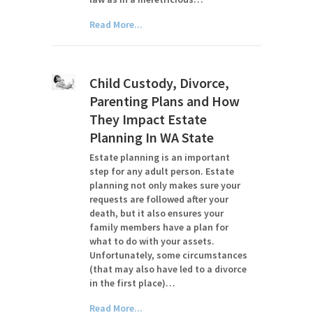
Read More...
Child Custody, Divorce,
Parenting Plans and How
They Impact Estate
Planning In WA State
Estate planning is an important
step for any adult person. Estate
planning not only makes sure your
requests are followed after your
death, but it also ensures your
family members have a plan for
what to do with your assets.
Unfortunately, some circumstances
(that may also have led to a divorce
in the first place)…
Read More...