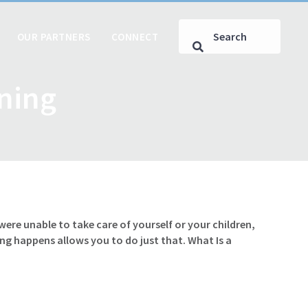
OUR PARTNERS
CONNECT
nning
e unable to take care of yourself or your children,
g happens allows you to do just that. What Is a