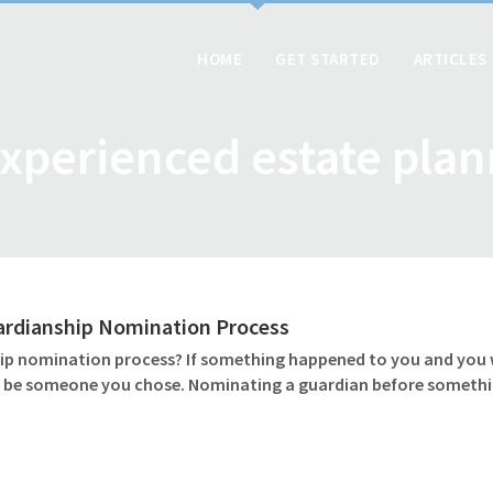
HOME
GET STARTED
ARTICLES
xperienced estate pla
ardianship Nomination Process
 nomination process? If something happened to you and you wer
ld be someone you chose. Nominating a guardian before somethin