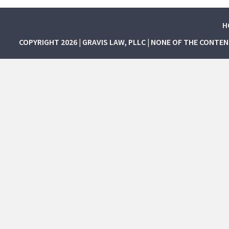
H
COPYRIGHT 2026 | GRAVIS LAW, PLLC | NONE OF THE CONTE