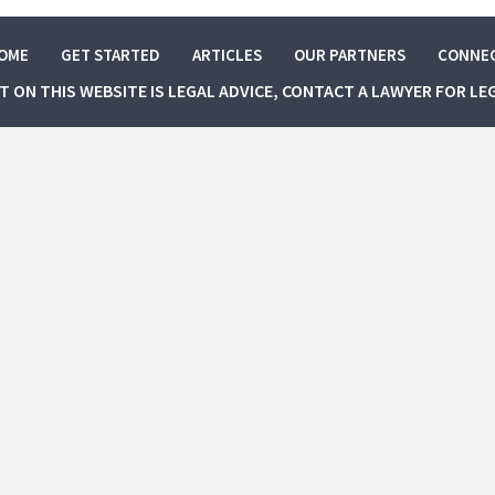
OME
GET STARTED
ARTICLES
OUR PARTNERS
CONNE
NT ON THIS WEBSITE IS LEGAL ADVICE, CONTACT A LAWYER FOR LE