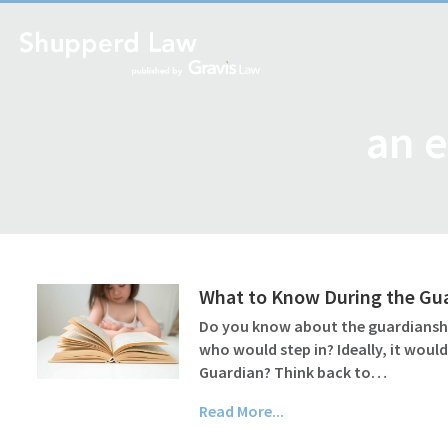
an e
What to Know During the Gu
Do you know about the guardianship
who would step in? Ideally, it wou
Guardian? Think back to…
Read More...