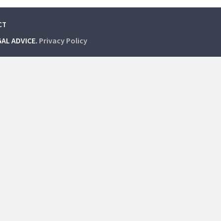
CT
GAL ADVICE.
Privacy Policy