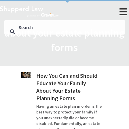
about your estate planning
forms
How You Can and Should
Educate Your Family
About Your Estate
Planning Forms
Having an estate plan in order is the
best way to protect your family if
you unexpectedly die or become
disabled. Fundamentally, an estate