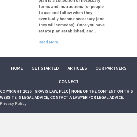
plan is a collection of necessary
forms and instructions for people
to use and follow when they
eventually become necessary (and
they will someday). Once you have
estate plan established, and…
Read More...
HOME
GET STARTED
ARTICLES
OUR PARTNERS
CONNECT
COPYRIGHT 2026 | GRAVIS LAW, PLLC | NONE OF THE CONTENT ON THIS
WEBSITE IS LEGAL ADVICE, CONTACT A LAWYER FOR LEGAL ADVICE.
Privacy Policy