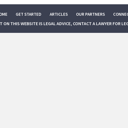
OME
GET STARTED
ARTICLES
OUR PARTNERS
CONNE
NT ON THIS WEBSITE IS LEGAL ADVICE, CONTACT A LAWYER FOR LE