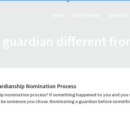
HOME
GET STARTED
ARTICLES
 guardian different fr
ardianship Nomination Process
 nomination process? If something happened to you and you wer
ld be someone you chose. Nominating a guardian before somethin