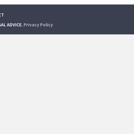
CT
GAL ADVICE.
Privacy Policy