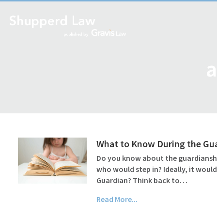
a
What to Know During the Gu
Do you know about the guardianship
who would step in? Ideally, it wou
Guardian? Think back to…
Read More...