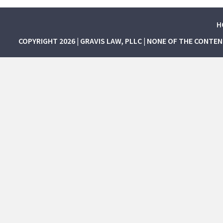
H
COPYRIGHT 2026 | GRAVIS LAW, PLLC | NONE OF THE CONTE