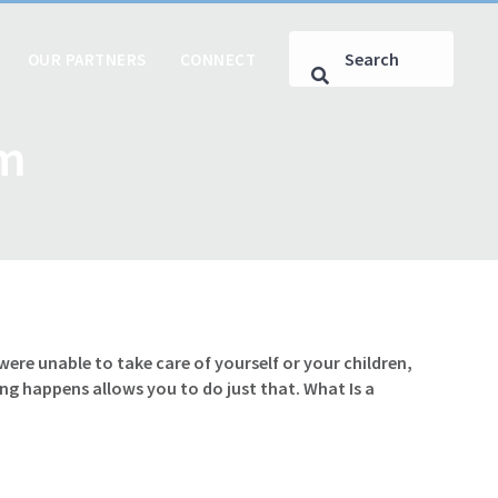
OUR PARTNERS
CONNECT
om
e unable to take care of yourself or your children,
g happens allows you to do just that. What Is a