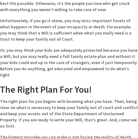
best life possible. Otherwise, it’s the people you love who get stuck
with everything you weren’t willing to take care of now.
Unfortunately, if you go it alone, you may miss important facets of
what happens in the event of your incapacity or death. For example,
you may think that a Will is sufficient when what you really need is a
trust to keep your family out of Court.
Or, you may think your kids are adequately protected because you have
a Will, but you may really need a full family estate plan and without it
your kids could end up in the care of strangers, even if just temporarily.
Before you do anything, get educated and empowered to do what’s
right.
The Right Plan For You!
The right plan for you begins with knowing what you have. Then, being
clear on what is necessary to keep your family out of court and conflict
and keep your assets out of the State Department of Unclaimed
Property. If you are ready to write your Will, that’s great. And, come see
us first.
The biggest mistake you can make is not facing the reality of death,