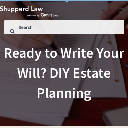
Ready to Write Your
Will? DIY Estate
Planning