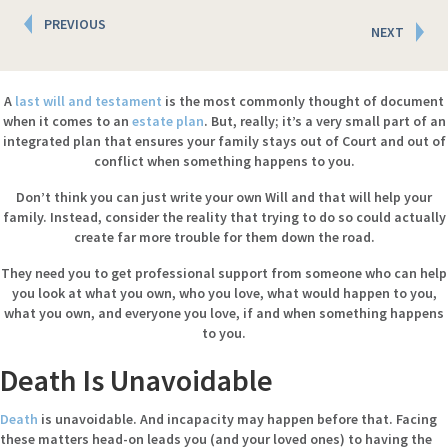
Posts
PREVIOUS
NEXT
navigation
A
last will and testament
is the most commonly thought of document
when it comes to an
estate plan
. But, really; it’s a very small part of an
integrated plan that ensures your family stays out of Court and out of
conflict when something happens to you.
Don’t think you can just write your own Will and that will help your
family. Instead, consider the reality that trying to do so could actually
create far more trouble for them down the road.
They need you to get professional support from someone who can help
you look at what you own, who you love, what would happen to you,
what you own, and everyone you love, if and when something happens
to you.
Death Is Unavoidable
Death
is unavoidable. And incapacity may happen before that. Facing
these matters head-on leads you (and your loved ones) to having the