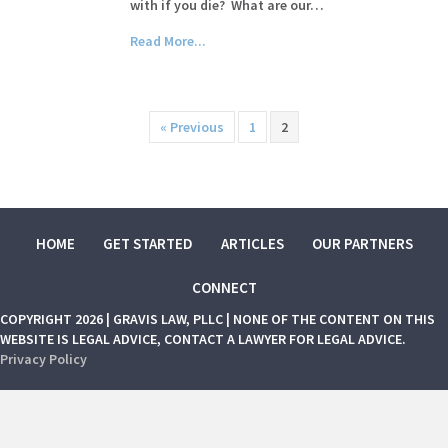
with if you die? What are our…
Read More...
« Previous
1
2
HOME
GET STARTED
ARTICLES
OUR PARTNERS
CONNECT
COPYRIGHT 2026 | GRAVIS LAW, PLLC | NONE OF THE CONTENT ON THIS
WEBSITE IS LEGAL ADVICE, CONTACT A LAWYER FOR LEGAL ADVICE.
Privacy Policy