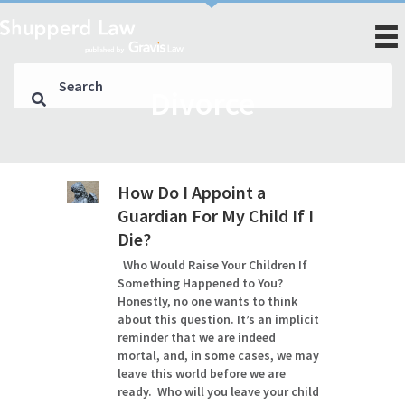
Divorce
How Do I Appoint a
Guardian For My Child If I
Die?
Who Would Raise Your Children If
Something Happened to You?
Honestly, no one wants to think
about this question. It’s an implicit
reminder that we are indeed
mortal, and, in some cases, we may
leave this world before we are
ready. Who will you leave your child