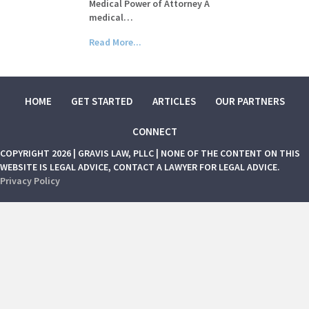
Medical Power of Attorney A
medical…
Read More...
HOME
GET STARTED
ARTICLES
OUR PARTNERS
CONNECT
COPYRIGHT 2026 | GRAVIS LAW, PLLC | NONE OF THE CONTENT ON THIS
WEBSITE IS LEGAL ADVICE, CONTACT A LAWYER FOR LEGAL ADVICE.
Privacy Policy