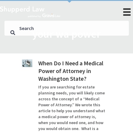
your wa power
When Do I Need a Medical
Power of Attorney in
Washington State?
If you are searching for estate
planning needs, you will likely come
across the concept of a “Medical
Power of Attorney.” We wrote this
article to help you understand what
a medical power of attorney is,
when you would need one, and how
you would obtain one. What is a