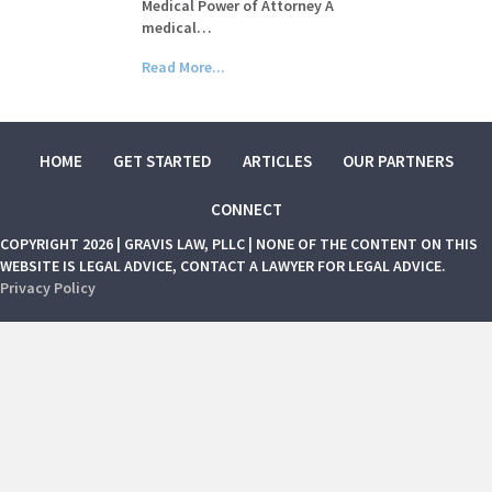
Medical Power of Attorney A
medical…
Read More...
HOME
GET STARTED
ARTICLES
OUR PARTNERS
CONNECT
COPYRIGHT 2026 | GRAVIS LAW, PLLC | NONE OF THE CONTENT ON THIS
WEBSITE IS LEGAL ADVICE, CONTACT A LAWYER FOR LEGAL ADVICE.
Privacy Policy