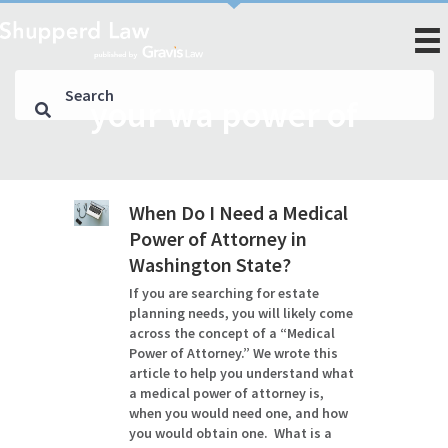
your wa power of
When Do I Need a Medical
Power of Attorney in
Washington State?
If you are searching for estate
planning needs, you will likely come
across the concept of a “Medical
Power of Attorney.” We wrote this
article to help you understand what
a medical power of attorney is,
when you would need one, and how
you would obtain one. What is a