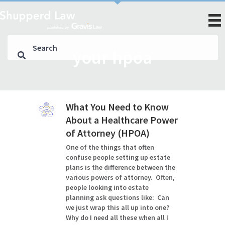
your hpoa
What You Need to Know
About a Healthcare Power
of Attorney (HPOA)
One of the things that often
confuse people setting up estate
plans is the difference between the
various powers of attorney. Often,
people looking into estate
planning ask questions like: Can
we just wrap this all up into one?
Why do I need all these when all I