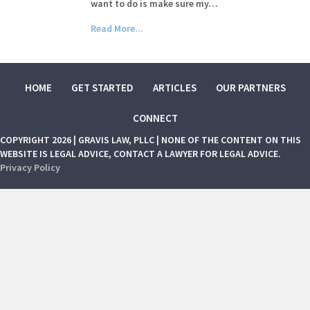
want to do is make sure my…
Read More...
HOME
GET STARTED
ARTICLES
OUR PARTNERS
CONNECT
COPYRIGHT 2026 | GRAVIS LAW, PLLC | NONE OF THE CONTENT ON THIS
WEBSITE IS LEGAL ADVICE, CONTACT A LAWYER FOR LEGAL ADVICE.
Privacy Policy