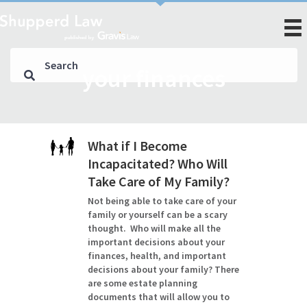
your finances
What if I Become
Incapacitated? Who Will
Take Care of My Family?
Not being able to take care of your
family or yourself can be a scary
thought. Who will make all the
important decisions about your
finances, health, and important
decisions about your family? There
are some estate planning
documents that will allow you to