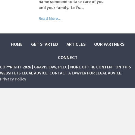
name someone to take care of you
and your family. Let’s…
Read More...
HOME
GET STARTED
ARTICLES
OUR PARTNERS
CONNECT
COPYRIGHT 2026 | GRAVIS LAW, PLLC | NONE OF THE CONTENT ON THIS
WEBSITE IS LEGAL ADVICE, CONTACT A LAWYER FOR LEGAL ADVICE.
Privacy Policy