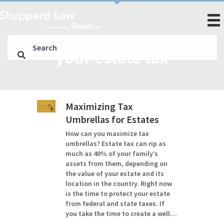
your estate tax
Maximizing Tax
Umbrellas for Estates
How can you maximize tax
umbrellas? Estate tax can rip as
much as 40% of your family’s
assets from them, depending on
the value of your estate and its
location in the country. Right now
is the time to protect your estate
from federal and state taxes. If
you take the time to create a well…