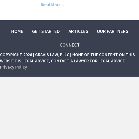
Read More...
HOME
GET STARTED
ARTICLES
OUR PARTNERS
CONNECT
COPYRIGHT 2026 | GRAVIS LAW, PLLC | NONE OF THE CONTENT ON THIS
WEBSITE IS LEGAL ADVICE, CONTACT A LAWYER FOR LEGAL ADVICE.
Privacy Policy