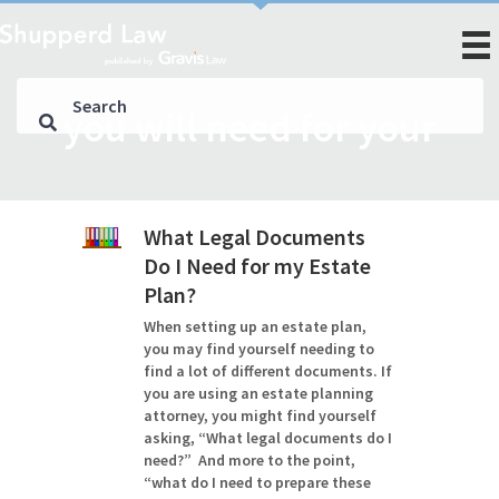
you will need for your
What Legal Documents
Do I Need for my Estate
Plan?
When setting up an estate plan,
you may find yourself needing to
find a lot of different documents. If
you are using an estate planning
attorney, you might find yourself
asking, “What legal documents do I
need?” And more to the point,
“what do I need to prepare these