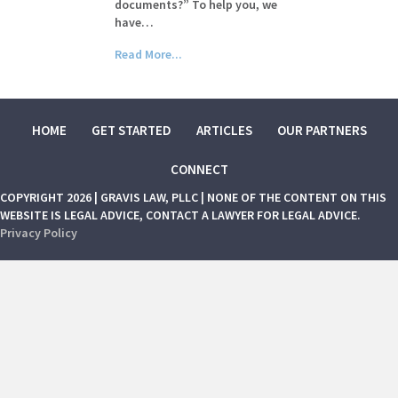
documents?” To help you, we
have…
Read More...
HOME
GET STARTED
ARTICLES
OUR PARTNERS
CONNECT
COPYRIGHT 2026 | GRAVIS LAW, PLLC | NONE OF THE CONTENT ON THIS
WEBSITE IS LEGAL ADVICE, CONTACT A LAWYER FOR LEGAL ADVICE.
Privacy Policy