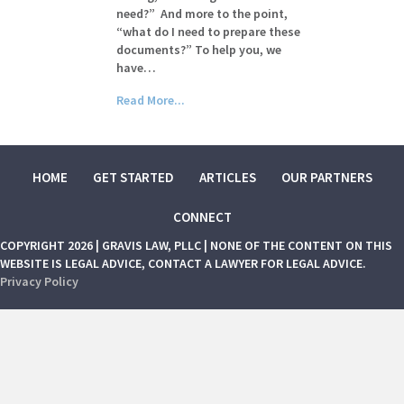
need?” And more to the point,
“what do I need to prepare these
documents?” To help you, we
have…
Read More...
HOME
GET STARTED
ARTICLES
OUR PARTNERS
CONNECT
COPYRIGHT 2026 | GRAVIS LAW, PLLC | NONE OF THE CONTENT ON THIS
WEBSITE IS LEGAL ADVICE, CONTACT A LAWYER FOR LEGAL ADVICE.
Privacy Policy