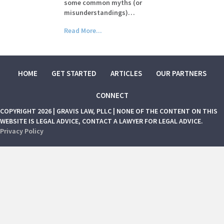
some common myths (or
misunderstandings)…
Read More...
HOME
GET STARTED
ARTICLES
OUR PARTNERS
CONNECT
COPYRIGHT 2026 | GRAVIS LAW, PLLC | NONE OF THE CONTENT ON THIS
WEBSITE IS LEGAL ADVICE, CONTACT A LAWYER FOR LEGAL ADVICE.
Privacy Policy