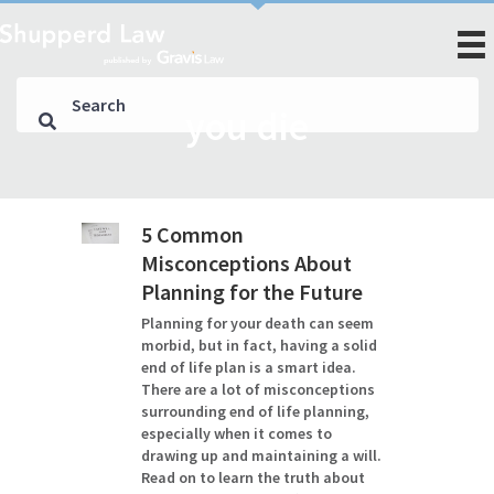
you die
5 Common
Misconceptions About
Planning for the Future
Planning for your death can seem
morbid, but in fact, having a solid
end of life plan is a smart idea.
There are a lot of misconceptions
surrounding end of life planning,
especially when it comes to
drawing up and maintaining a will.
Read on to learn the truth about