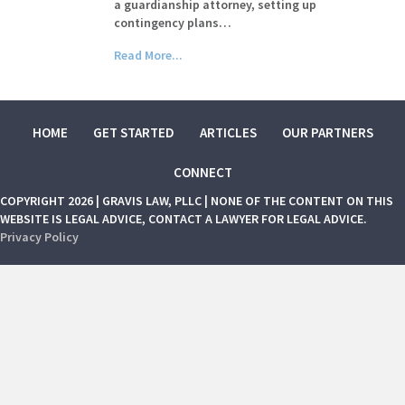
a guardianship attorney, setting up
contingency plans…
Read More...
HOME
GET STARTED
ARTICLES
OUR PARTNERS
CONNECT
COPYRIGHT 2026 | GRAVIS LAW, PLLC | NONE OF THE CONTENT ON THIS
WEBSITE IS LEGAL ADVICE, CONTACT A LAWYER FOR LEGAL ADVICE.
Privacy Policy