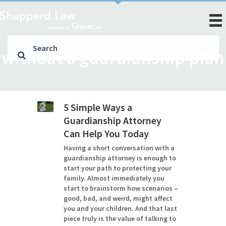
without a guardianship plan
5 Simple Ways a
Guardianship Attorney
Can Help You Today
Having a short conversation with a
guardianship attorney is enough to
start your path to protecting your
family. Almost immediately you
start to brainstorm how scenarios –
good, bad, and weird, might affect
you and your children. And that last
piece truly is the value of talking to