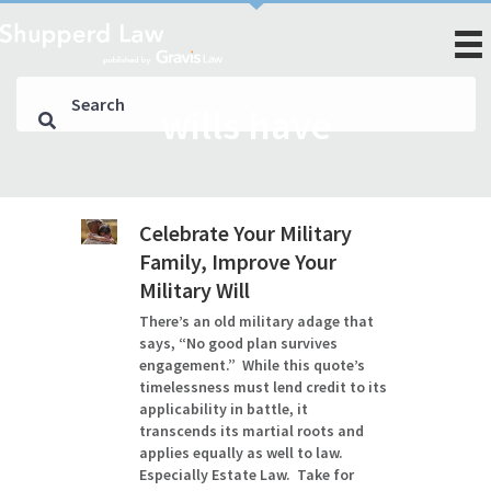
wills have
Celebrate Your Military
Family, Improve Your
Military Will
There’s an old military adage that
says, “No good plan survives
engagement.” While this quote’s
timelessness must lend credit to its
applicability in battle, it
transcends its martial roots and
applies equally as well to law.
Especially Estate Law. Take for