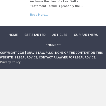
instance the idea of a Last Will and
Testament. A Will is probably the…
Read More...
HOME
GET STARTED
ARTICLES
OUR PARTNERS
CONNECT
COPYRIGHT 2026 | GRAVIS LAW, PLLC | NONE OF THE CONTENT ON THIS
WEBSITE IS LEGAL ADVICE, CONTACT A LAWYER FOR LEGAL ADVICE.
Privacy Policy