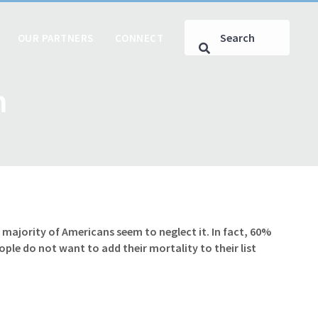
OUR PARTNERS
CONNECT
m
majority of Americans seem to neglect it. In fact, 60%
le do not want to add their mortality to their list