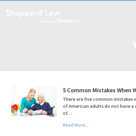
5 Common Mistakes When Wri
There are five common mistakes wh
of American adults do not have a 
of…
Read More...