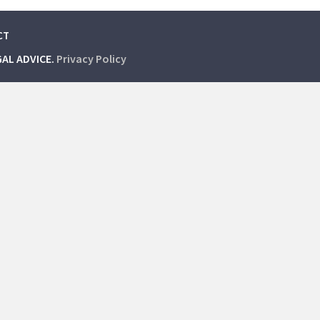
CT
GAL ADVICE.
Privacy Policy