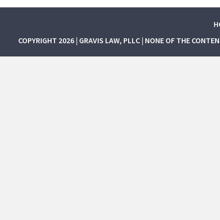
H
COPYRIGHT 2026 | GRAVIS LAW, PLLC | NONE OF THE CONTE