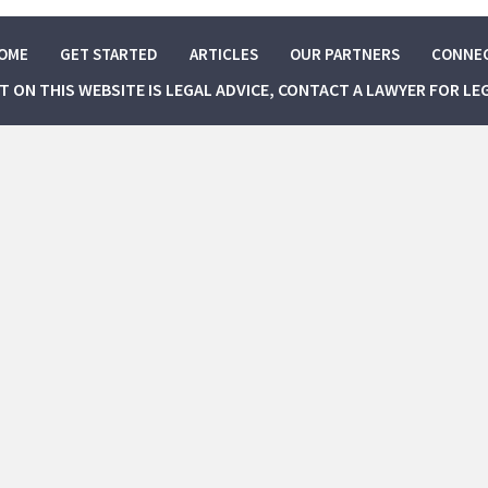
OME
GET STARTED
ARTICLES
OUR PARTNERS
CONNE
NT ON THIS WEBSITE IS LEGAL ADVICE, CONTACT A LAWYER FOR LE