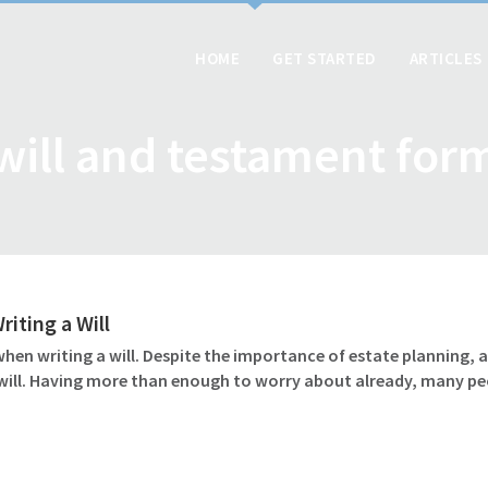
HOME
GET STARTED
ARTICLES
will and testament for
ting a Will
en writing a will. Despite the importance of estate planning, a 
will. Having more than enough to worry about already, many peop