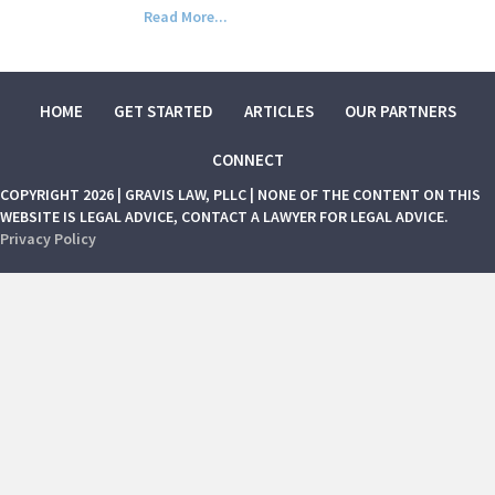
Read More...
HOME
GET STARTED
ARTICLES
OUR PARTNERS
CONNECT
COPYRIGHT 2026 | GRAVIS LAW, PLLC | NONE OF THE CONTENT ON THIS
WEBSITE IS LEGAL ADVICE, CONTACT A LAWYER FOR LEGAL ADVICE.
Privacy Policy