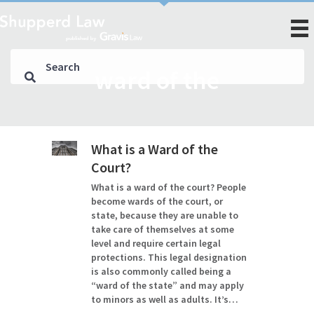
ward of the
What is a Ward of the
Court?
What is a ward of the court? People
become wards of the court, or
state, because they are unable to
take care of themselves at some
level and require certain legal
protections. This legal designation
is also commonly called being a
“ward of the state” and may apply
to minors as well as adults. It’s…