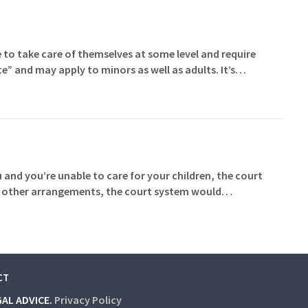
 to take care of themselves at some level and require
te” and may apply to minors as well as adults. It’s…
and you’re unable to care for your children, the court
made other arrangements, the court system would…
CT
GAL ADVICE.
Privacy Policy