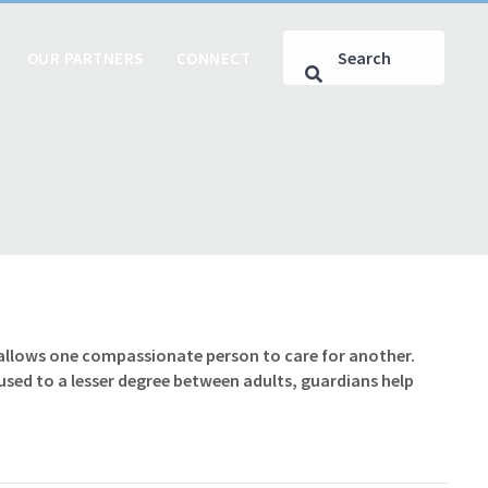
OUR PARTNERS
CONNECT
 allows one compassionate person to care for another.
sed to a lesser degree between adults, guardians help