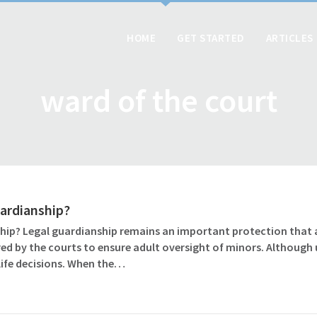
HOME
GET STARTED
ARTICLES
ward of the court
uardianship?
ship? Legal guardianship remains an important protection that
d by the courts to ensure adult oversight of minors. Although u
ife decisions. When the…