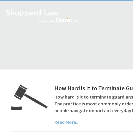
How Hard is it to Terminate G
How hard is it to terminate guardian
The practice is most commonly ordere
people navigate important everyday l
Read More...