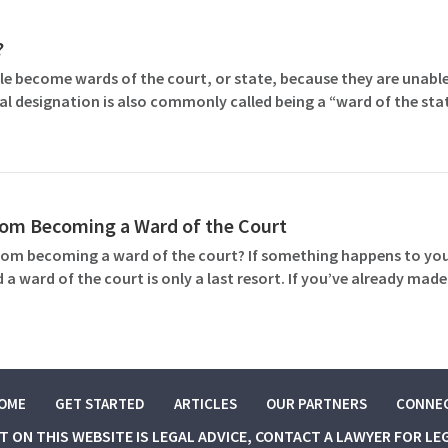
?
le become wards of the court, or state, because they are unable
gal designation is also commonly called being a “ward of the sta
rom Becoming a Ward of the Court
rom becoming a ward of the court? If something happens to you 
d a ward of the court is only a last resort. If you’ve already 
OME
GET STARTED
ARTICLES
OUR PARTNERS
CONNE
NT ON THIS WEBSITE IS LEGAL ADVICE, CONTACT A LAWYER FOR LE