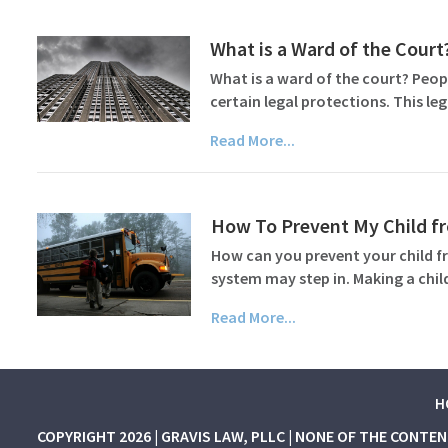
What is a Ward of the Court
What is a ward of the court? Peop
certain legal protections. This le
Read More...
How To Prevent My Child f
How can you prevent your child f
system may step in. Making a chil
Read More...
H
COPYRIGHT 2026 | GRAVIS LAW, PLLC | NONE OF THE CONTE