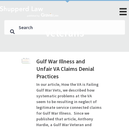
veterans
Gulf War Illness and
Unfair VA Claims Denial
Practices
In our article, How the VA is Failing
Gulf War Vets, we described how
systematic problems at the VA
seem to be resulting in neglect of
legitimate service connected claims
for Gulf War Illness. Since we
published that article, Anthony
Hardie, a Gulf War Veteran and