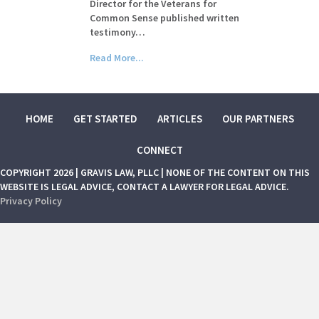
Director for the Veterans for
Common Sense published written
testimony…
Read More...
HOME
GET STARTED
ARTICLES
OUR PARTNERS
CONNECT
COPYRIGHT 2026 | GRAVIS LAW, PLLC | NONE OF THE CONTENT ON THIS
WEBSITE IS LEGAL ADVICE, CONTACT A LAWYER FOR LEGAL ADVICE.
Privacy Policy