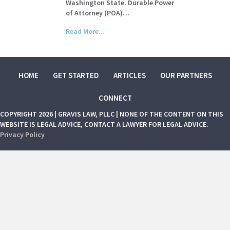
Washington State. Durable Power
of Attorney (POA)…
Read More...
HOME
GET STARTED
ARTICLES
OUR PARTNERS
CONNECT
COPYRIGHT 2026 | GRAVIS LAW, PLLC | NONE OF THE CONTENT ON THIS
WEBSITE IS LEGAL ADVICE, CONTACT A LAWYER FOR LEGAL ADVICE.
Privacy Policy