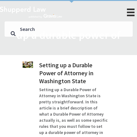
up a durable power of
Setting up a Durable
Power of Attorney in
Washington State
Setting up a Durable Power of
Attorney in Washington State is
pretty straightforward. In this
article is a brief description of
what a Durable Power of Attorney
actually is, as well as some specific
rules that you must follow to set
up a durable power of attorney in