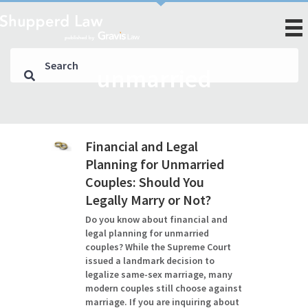
unmarried
Financial and Legal
Planning for Unmarried
Couples: Should You
Legally Marry or Not?
Do you know about financial and
legal planning for unmarried
couples? While the Supreme Court
issued a landmark decision to
legalize same-sex marriage, many
modern couples still choose against
marriage. If you are inquiring about