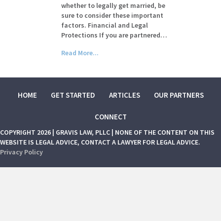
whether to legally get married, be
sure to consider these important
factors. Financial and Legal
Protections If you are partnered…
Read More...
HOME
GET STARTED
ARTICLES
OUR PARTNERS
CONNECT
COPYRIGHT 2026 | GRAVIS LAW, PLLC | NONE OF THE CONTENT ON THIS
WEBSITE IS LEGAL ADVICE, CONTACT A LAWYER FOR LEGAL ADVICE.
Privacy Policy