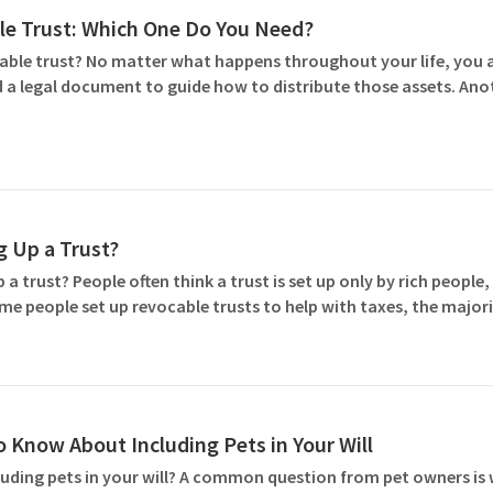
ble Trust: Which One Do You Need?
cable trust? No matter what happens throughout your life, you 
d a legal document to guide how to distribute those assets. Anot
g Up a Trust?
 trust? People often think a trust is set up only by rich people,
ome people set up revocable trusts to help with taxes, the majori
 Know About Including Pets in Your Will
ding pets in your will? A common question from pet owners is w