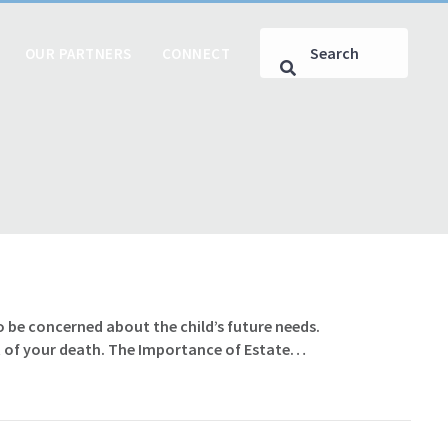
OUR PARTNERS
CONNECT
 to be concerned about the child’s future needs.
vent of your death. The Importance of Estate…