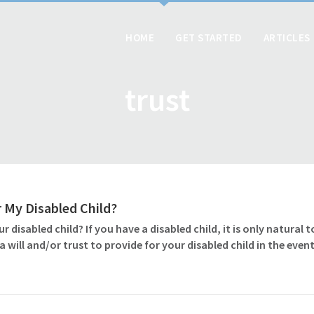
HOME
GET STARTED
ARTICLES
trust
or My Disabled Child?
ur disabled child? If you have a disabled child, it is only natural
e a will and/or trust to provide for your disabled child in the e