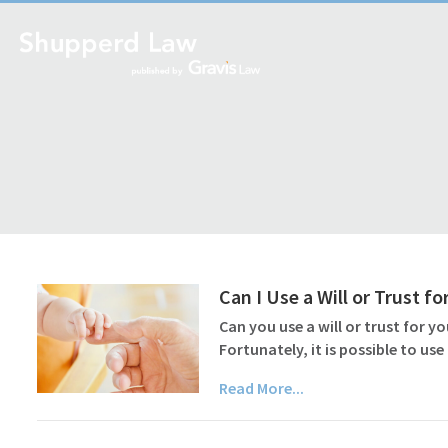
Can I Use a Will or Trust f
Can you use a will or trust for yo
Fortunately, it is possible to us
Read More...