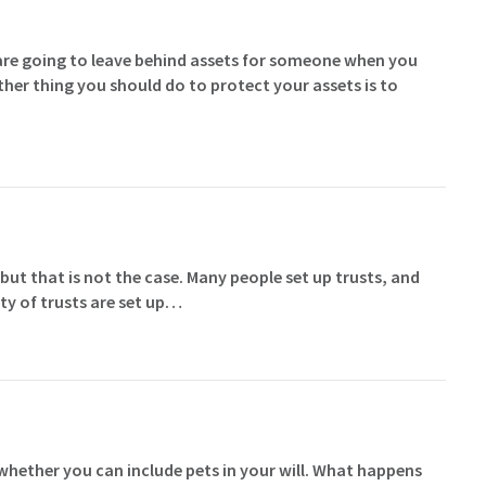
are going to leave behind assets for someone when you
her thing you should do to protect your assets is to
 but that is not the case. Many people set up trusts, and
ty of trusts are set up…
hether you can include pets in your will. What happens