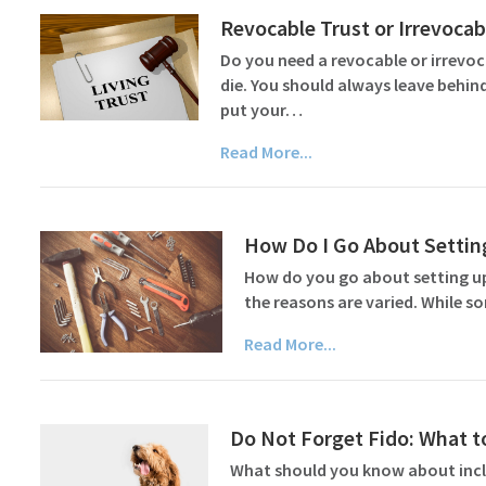
Revocable Trust or Irrevoca
Do you need a revocable or irrevo
die. You should always leave behin
put your…
Read More...
How Do I Go About Settin
How do you go about setting up a
the reasons are varied. While s
Read More...
Do Not Forget Fido: What to
What should you know about inclu