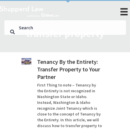
transfer property
Tenancy By the Entirety:
Transfer Property to Your
Partner
First Thing to note – Tenancy by
the Entirety is not recognized in
Washington State or Idaho.
Instead, Washington & Idaho
recognize Joint Tenancy which is
close to the concept of Tenancy by
the Entirety. In this article, we will
discuss how to transfer property to