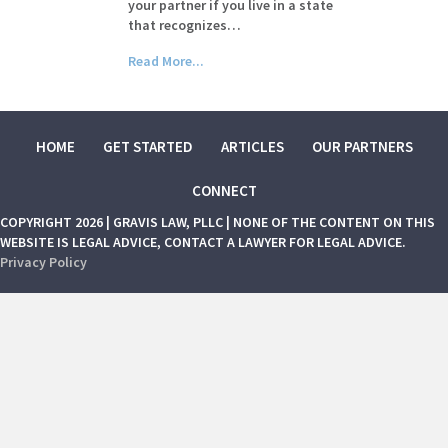
your partner if you live in a state
that recognizes…
Read More...
HOME
GET STARTED
ARTICLES
OUR PARTNERS
CONNECT
COPYRIGHT 2026 | GRAVIS LAW, PLLC | NONE OF THE CONTENT ON THIS
WEBSITE IS LEGAL ADVICE, CONTACT A LAWYER FOR LEGAL ADVICE.
Privacy Policy