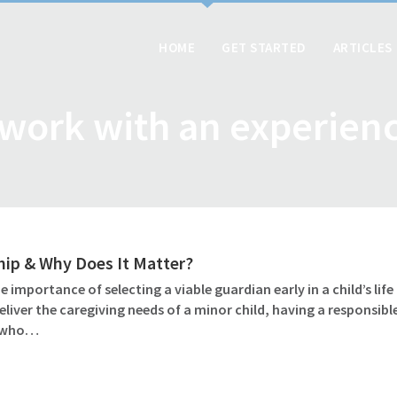
HOME
GET STARTED
ARTICLES
 work with an experien
ip & Why Does It Matter?
importance of selecting a viable guardian early in a child’s lif
iver the caregiving needs of a minor child, having a responsib
e who…