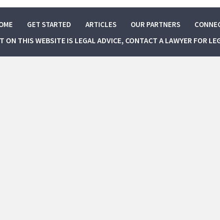
OME
GET STARTED
ARTICLES
OUR PARTNERS
CONNE
NT ON THIS WEBSITE IS LEGAL ADVICE, CONTACT A LAWYER FOR LE