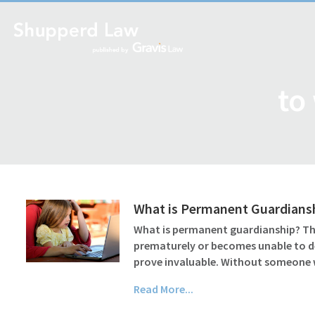
to
What is Permanent Guardiansh
What is permanent guardianship? The 
prematurely or becomes unable to del
prove invaluable. Without someon
Read More...