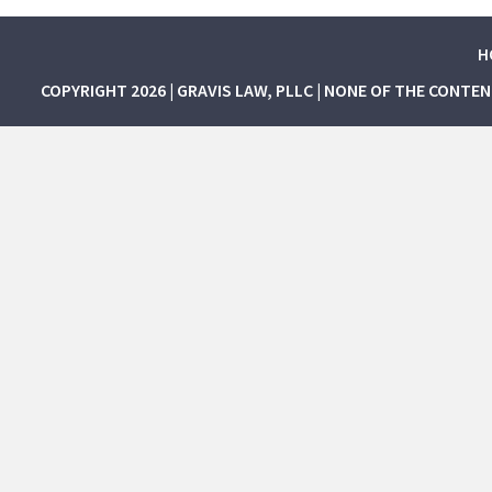
H
COPYRIGHT 2026 | GRAVIS LAW, PLLC | NONE OF THE CONTE