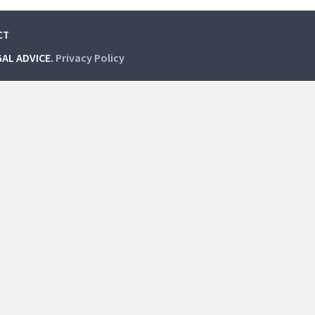
CT
GAL ADVICE.
Privacy Policy