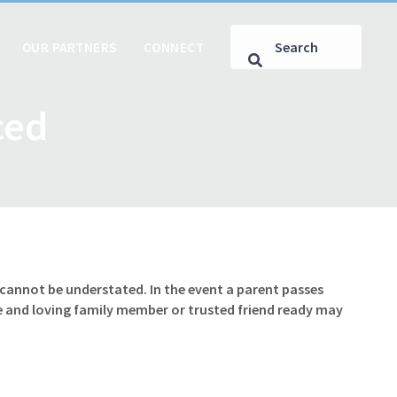
OUR PARTNERS
CONNECT
ced
e cannot be understated. In the event a parent passes
le and loving family member or trusted friend ready may