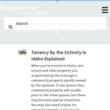
to surviving spouse of
Tenancy By the Entirety in
Idaho Explained
When you’re married in Idaho, real
estate and other property you
acquire during the marriage is
community property equally owned
by the spouses. If one spouse dies,
community property will usually
pass to the other spouse, but there
may be some special situations.
You may also need to plan for
separate property. A tenancy by…