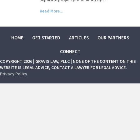
Read More...
HOME
GET STARTED
ARTICLES
OUR PARTNERS
CONNECT
COPYRIGHT 2026 | GRAVIS LAW, PLLC | NONE OF THE CONTENT ON THIS
WEBSITE IS LEGAL ADVICE, CONTACT A LAWYER FOR LEGAL ADVICE.
Privacy Policy