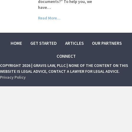
documents?” To help you, we
have…
Read More...
HOME
GET STARTED
ARTICLES
OUR PARTNERS
CONNECT
COPYRIGHT 2026 | GRAVIS LAW, PLLC | NONE OF THE CONTENT ON THIS
WEBSITE IS LEGAL ADVICE, CONTACT A LAWYER FOR LEGAL ADVICE.
Privacy Policy