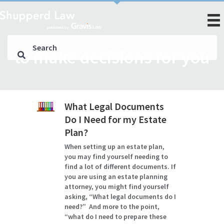
to make decisions for you
What Legal Documents
Do I Need for my Estate
Plan?
When setting up an estate plan,
you may find yourself needing to
find a lot of different documents. If
you are using an estate planning
attorney, you might find yourself
asking, “What legal documents do I
need?” And more to the point,
“what do I need to prepare these