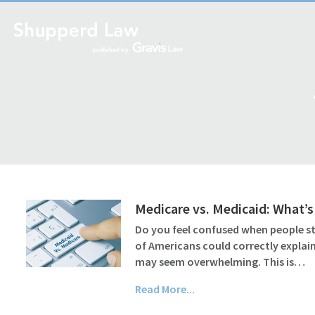
Medicare vs. Medicaid: What’s
Do you feel confused when people st
of Americans could correctly explain
may seem overwhelming. This is…
Read More...