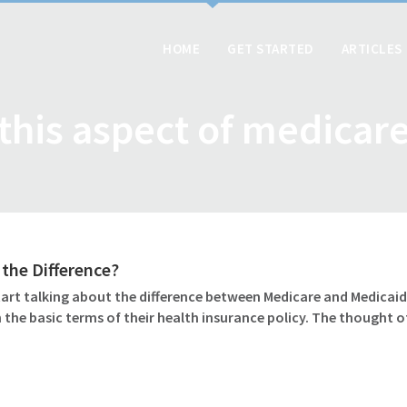
HOME
GET STARTED
ARTICLES
this aspect of medicar
 the Difference?
art talking about the difference between Medicare and Medicaid?
 the basic terms of their health insurance policy. The thought 