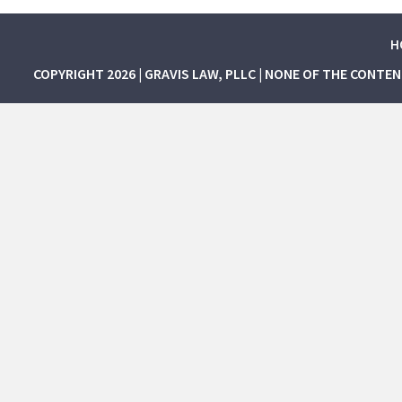
H
COPYRIGHT 2026 | GRAVIS LAW, PLLC | NONE OF THE CONTE