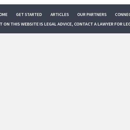
OME
GET STARTED
ARTICLES
OUR PARTNERS
CONNE
NT ON THIS WEBSITE IS LEGAL ADVICE, CONTACT A LAWYER FOR LE