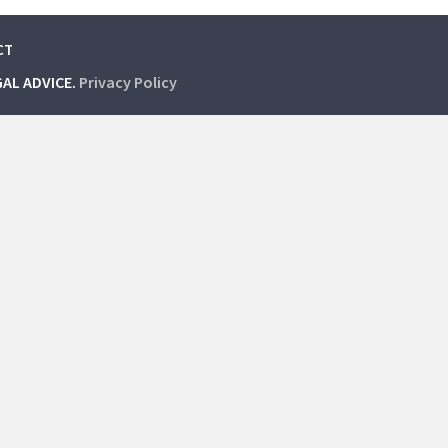
CT
GAL ADVICE.
Privacy Policy