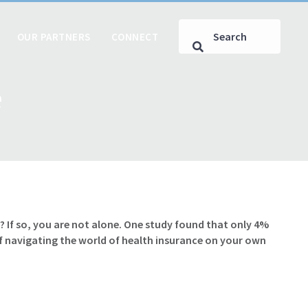
OUR PARTNERS
CONNECT
e
 If so, you are not alone. One study found that only 4%
of navigating the world of health insurance on your own