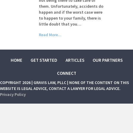
not being there to take care of
them. Unfortunately, accidents do
happen and if the worst case were
to happen to your family, there is
little doubt that you…
Read More...
HOME
GET STARTED
ARTICLES
OUR PARTNERS
CONNECT
COPYRIGHT 2026 | GRAVIS LAW, PLLC | NONE OF THE CONTENT ON THIS
WEBSITE IS LEGAL ADVICE, CONTACT A LAWYER FOR LEGAL ADVICE.
Privacy Policy