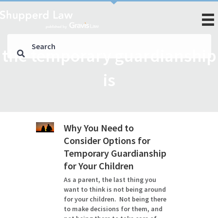
the temporary guardianship
is
Why You Need to
Consider Options for
Temporary Guardianship
for Your Children
As a parent, the last thing you
want to think is not being around
for your children. Not being there
to make decisions for them, and