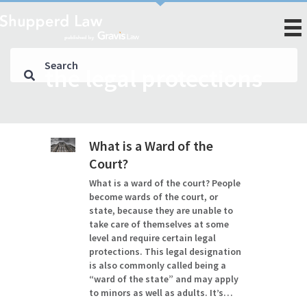
the legal protections
What is a Ward of the
Court?
What is a ward of the court? People
become wards of the court, or
state, because they are unable to
take care of themselves at some
level and require certain legal
protections. This legal designation
is also commonly called being a
“ward of the state” and may apply
to minors as well as adults. It’s…