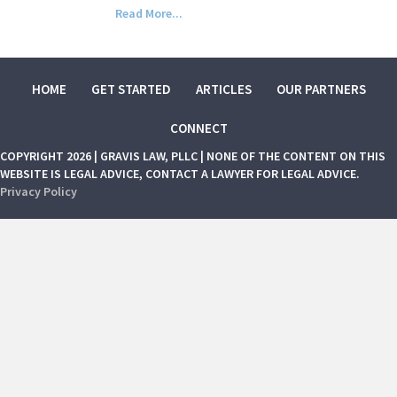
Read More...
HOME
GET STARTED
ARTICLES
OUR PARTNERS
CONNECT
COPYRIGHT 2026 | GRAVIS LAW, PLLC | NONE OF THE CONTENT ON THIS
WEBSITE IS LEGAL ADVICE, CONTACT A LAWYER FOR LEGAL ADVICE.
Privacy Policy