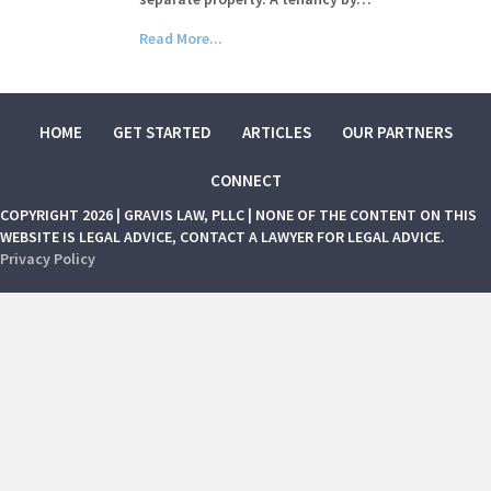
Read More...
HOME
GET STARTED
ARTICLES
OUR PARTNERS
CONNECT
COPYRIGHT 2026 | GRAVIS LAW, PLLC | NONE OF THE CONTENT ON THIS
WEBSITE IS LEGAL ADVICE, CONTACT A LAWYER FOR LEGAL ADVICE.
Privacy Policy