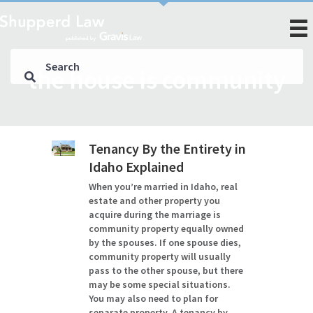
the house is community
Tenancy By the Entirety in
Idaho Explained
When you’re married in Idaho, real
estate and other property you
acquire during the marriage is
community property equally owned
by the spouses. If one spouse dies,
community property will usually
pass to the other spouse, but there
may be some special situations.
You may also need to plan for
separate property. A tenancy by…