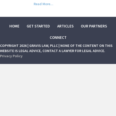
Read More...
HOME
GET STARTED
ARTICLES
OUR PARTNERS
CONNECT
COPYRIGHT 2026 | GRAVIS LAW, PLLC | NONE OF THE CONTENT ON THIS
WEBSITE IS LEGAL ADVICE, CONTACT A LAWYER FOR LEGAL ADVICE.
Privacy Policy