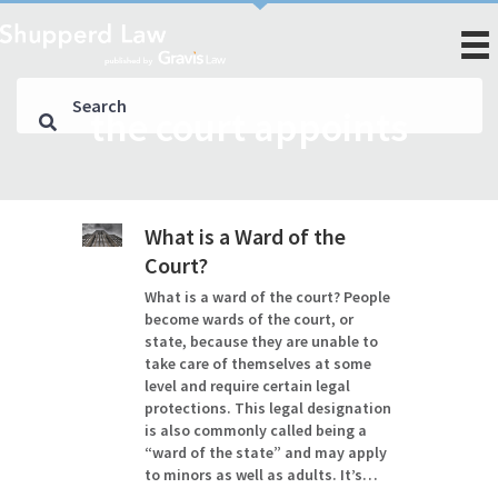
the court appoints
What is a Ward of the
Court?
What is a ward of the court? People
become wards of the court, or
state, because they are unable to
take care of themselves at some
level and require certain legal
protections. This legal designation
is also commonly called being a
“ward of the state” and may apply
to minors as well as adults. It’s…