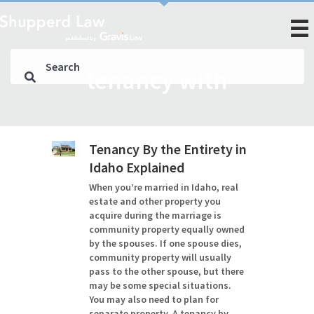
tenancy with
Tenancy By the Entirety in
Idaho Explained
When you’re married in Idaho, real
estate and other property you
acquire during the marriage is
community property equally owned
by the spouses. If one spouse dies,
community property will usually
pass to the other spouse, but there
may be some special situations.
You may also need to plan for
separate property. A tenancy by…