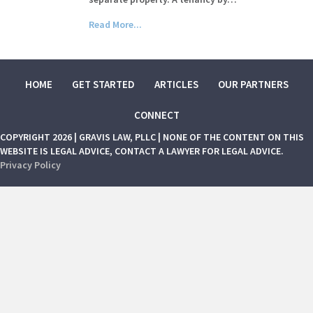
Read More...
HOME
GET STARTED
ARTICLES
OUR PARTNERS
CONNECT
COPYRIGHT 2026 | GRAVIS LAW, PLLC | NONE OF THE CONTENT ON THIS
WEBSITE IS LEGAL ADVICE, CONTACT A LAWYER FOR LEGAL ADVICE.
Privacy Policy