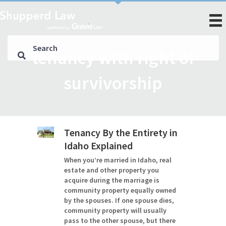
tenancy with right of
survivorship
Tenancy By the Entirety in
Idaho Explained
When you’re married in Idaho, real
estate and other property you
acquire during the marriage is
community property equally owned
by the spouses. If one spouse dies,
community property will usually
pass to the other spouse, but there