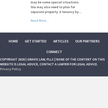
may be some special situations.
You may also need to plan for
separate property. A tenancy by…
Read More...
HOME
GET STARTED
ARTICLES
OUR PARTNERS
CONNECT
COPYRIGHT 2026 | GRAVIS LAW, PLLC | NONE OF THE CONTENT ON THIS
WEBSITE IS LEGAL ADVICE, CONTACT A LAWYER FOR LEGAL ADVICE.
Privacy Policy