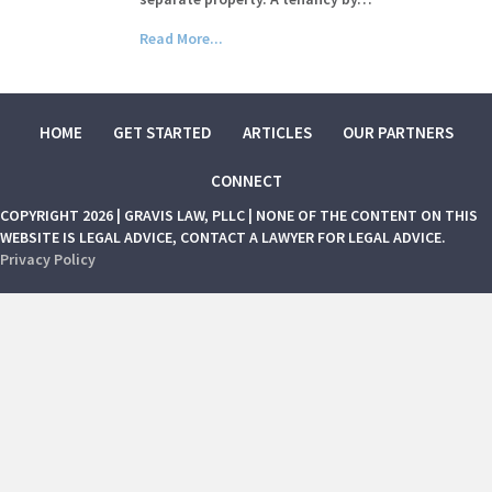
Read More...
HOME
GET STARTED
ARTICLES
OUR PARTNERS
CONNECT
COPYRIGHT 2026 | GRAVIS LAW, PLLC | NONE OF THE CONTENT ON THIS
WEBSITE IS LEGAL ADVICE, CONTACT A LAWYER FOR LEGAL ADVICE.
Privacy Policy