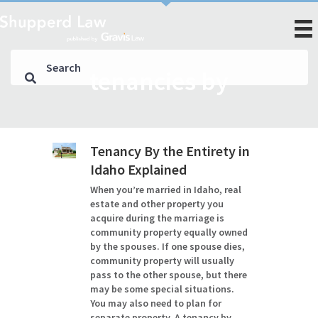
tenancies by
Tenancy By the Entirety in
Idaho Explained
When you’re married in Idaho, real
estate and other property you
acquire during the marriage is
community property equally owned
by the spouses. If one spouse dies,
community property will usually
pass to the other spouse, but there
may be some special situations.
You may also need to plan for
separate property. A tenancy by…