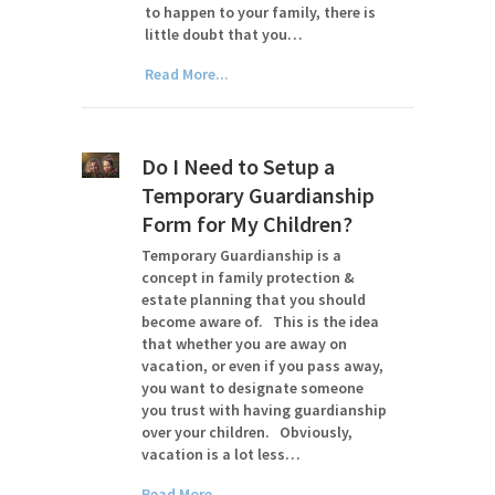
to happen to your family, there is
little doubt that you…
Read More...
Do I Need to Setup a
Temporary Guardianship
Form for My Children?
Temporary Guardianship is a
concept in family protection &
estate planning that you should
become aware of. This is the idea
that whether you are away on
vacation, or even if you pass away,
you want to designate someone
you trust with having guardianship
over your children. Obviously,
vacation is a lot less…
Read More...