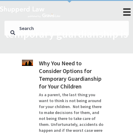
temporary guardianship is
Why You Need to
Consider Options for
Temporary Guardianship
for Your Children
As a parent, the last thing you
want to think is not being around
for your children. Not being there
to make decisions for them, and
not being there to take care of
them. Unfortunately, accidents do
happen and if the worst case were