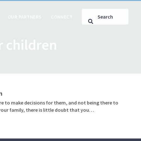
OUR PARTNERS
CONNECT
 children
n
ere to make decisions for them, and not being there to
our family, there is little doubt that you…