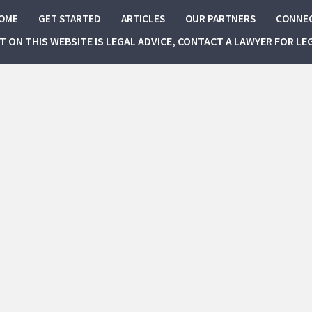
OME
GET STARTED
ARTICLES
OUR PARTNERS
CONNE
NT ON THIS WEBSITE IS LEGAL ADVICE, CONTACT A LAWYER FOR LE