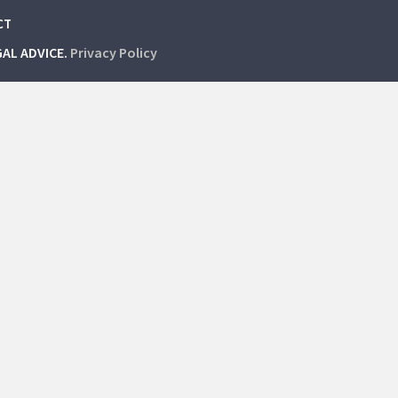
CT
GAL ADVICE.
Privacy Policy