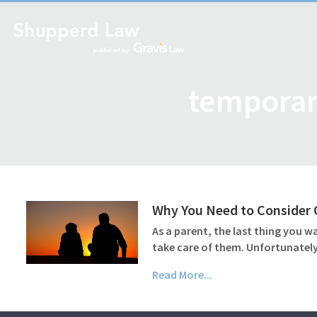
temporar
Why You Need to Consider O
As a parent, the last thing you w
take care of them. Unfortunately
Read More...