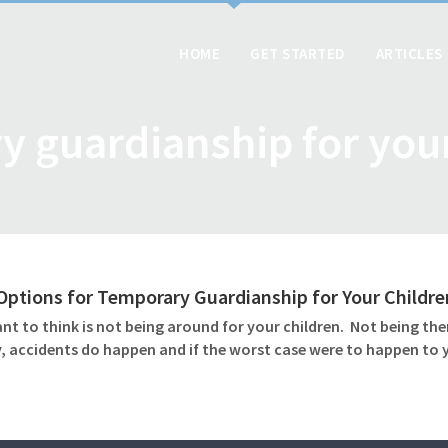
HOME
GET STARTED
ARTICLES
y guardianship for your
ptions for Temporary Guardianship for Your Childre
ant to think is not being around for your children. Not being th
, accidents do happen and if the worst case were to happen to y