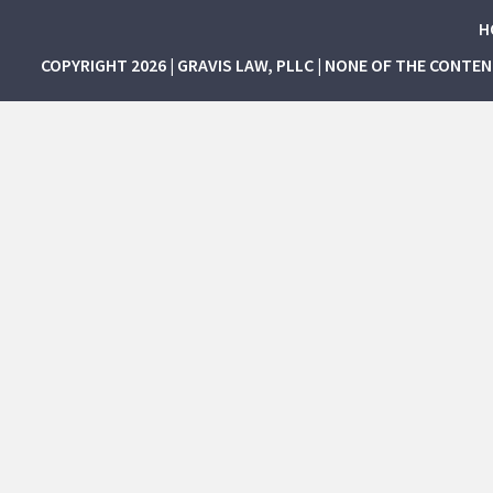
H
COPYRIGHT 2026 | GRAVIS LAW, PLLC | NONE OF THE CONTE