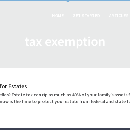
HOME
GET STARTED
ARTICLES
tax exemption
for Estates
as? Estate tax can rip as much as 40% of your family’s assets 
t now is the time to protect your estate from federal and state t