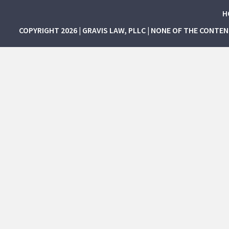
H
COPYRIGHT 2026 | GRAVIS LAW, PLLC | NONE OF THE CONTE