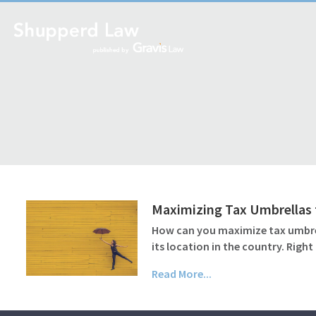
Maximizing Tax Umbrellas 
How can you maximize tax umbrell
its location in the country. Righ
Read More...