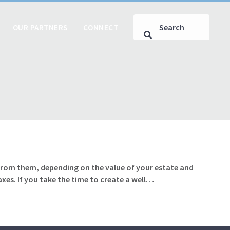
OUR PARTNERS
CONNECT
from them, depending on the value of your estate and
axes. If you take the time to create a well…