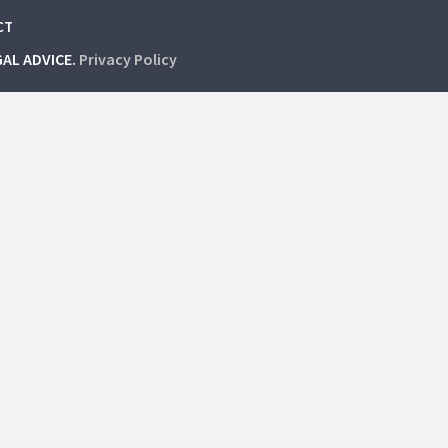
CT
GAL ADVICE.
Privacy Policy