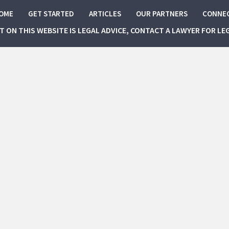
OME
GET STARTED
ARTICLES
OUR PARTNERS
CONNE
NT ON THIS WEBSITE IS LEGAL ADVICE, CONTACT A LAWYER FOR LE