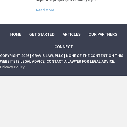
Read More...
HOME
GET STARTED
ARTICLES
OUR PARTNERS
CONNECT
COPYRIGHT 2026 | GRAVIS LAW, PLLC | NONE OF THE CONTENT ON THIS
WEBSITE IS LEGAL ADVICE, CONTACT A LAWYER FOR LEGAL ADVICE.
Privacy Policy