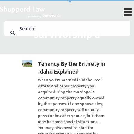
survivorship a
Tenancy By the Entirety in
Idaho Explained
When you’re married in Idaho, real
estate and other property you
acquire during the marriage is
community property equally owned
by the spouses. If one spouse dies,
community property will usually
pass to the other spouse, but there
may be some special situations.
You may also need to plan for
separate property. A tenancy by…