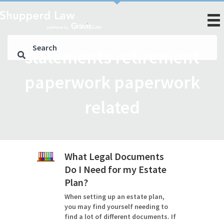
statements retirement
paperwork paperwork
related
What Legal Documents
Do I Need for my Estate
Plan?
When setting up an estate plan,
you may find yourself needing to
find a lot of different documents. If