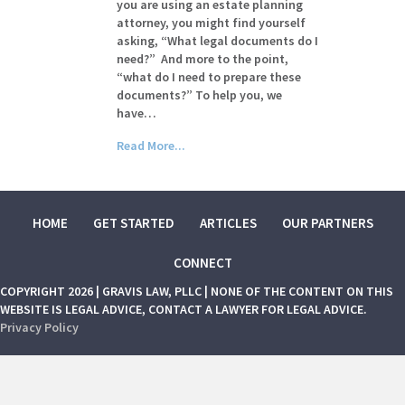
you are using an estate planning
attorney, you might find yourself
asking, “What legal documents do I
need?” And more to the point,
“what do I need to prepare these
documents?” To help you, we
have…
Read More...
HOME
GET STARTED
ARTICLES
OUR PARTNERS
CONNECT
COPYRIGHT 2026 | GRAVIS LAW, PLLC | NONE OF THE CONTENT ON THIS
WEBSITE IS LEGAL ADVICE, CONTACT A LAWYER FOR LEGAL ADVICE.
Privacy Policy