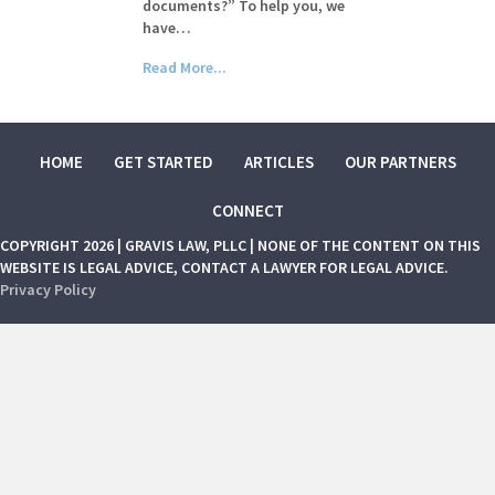
documents?” To help you, we
have…
Read More...
HOME
GET STARTED
ARTICLES
OUR PARTNERS
CONNECT
COPYRIGHT 2026 | GRAVIS LAW, PLLC | NONE OF THE CONTENT ON THIS
WEBSITE IS LEGAL ADVICE, CONTACT A LAWYER FOR LEGAL ADVICE.
Privacy Policy