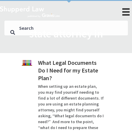
state attorney in
What Legal Documents
Do I Need for my Estate
Plan?
When setting up an estate plan,
you may find yourself needing to
find a lot of different documents. If
you are using an estate planning
attorney, you might find yourself
asking, “What legal documents do I
need?” And more to the point,
“what do I need to prepare these