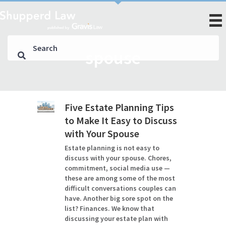
spouse
Five Estate Planning Tips
to Make It Easy to Discuss
with Your Spouse
Estate planning is not easy to
discuss with your spouse. Chores,
commitment, social media use —
these are among some of the most
difficult conversations couples can
have. Another big sore spot on the
list? Finances. We know that
discussing your estate plan with