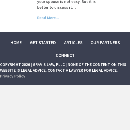
your spouse is not easy. But it is
better to discuss it…
Read More...
HOME
GET STARTED
ARTICLES
OUR PARTNERS
CONNECT
COPYRIGHT 2026 | GRAVIS LAW, PLLC | NONE OF THE CONTENT ON THIS
WEBSITE IS LEGAL ADVICE, CONTACT A LAWYER FOR LEGAL ADVICE.
Privacy Policy