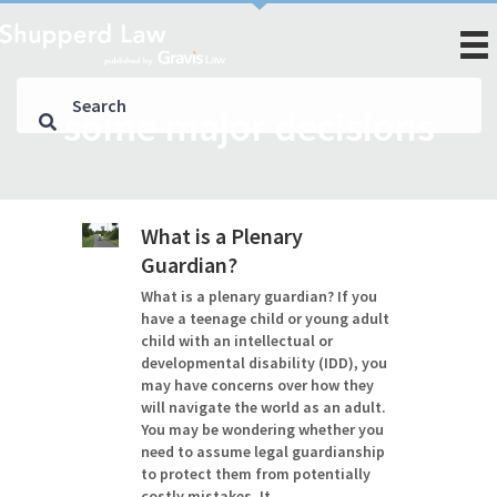
some major decisions
What is a Plenary
Guardian?
What is a plenary guardian? If you
have a teenage child or young adult
child with an intellectual or
developmental disability (IDD), you
may have concerns over how they
will navigate the world as an adult.
You may be wondering whether you
need to assume legal guardianship
to protect them from potentially
costly mistakes. It…