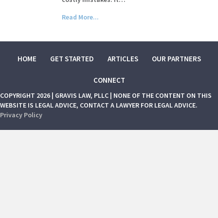
Read More...
HOME
GET STARTED
ARTICLES
OUR PARTNERS
CONNECT
COPYRIGHT 2026 | GRAVIS LAW, PLLC | NONE OF THE CONTENT ON THIS
WEBSITE IS LEGAL ADVICE, CONTACT A LAWYER FOR LEGAL ADVICE.
Privacy Policy