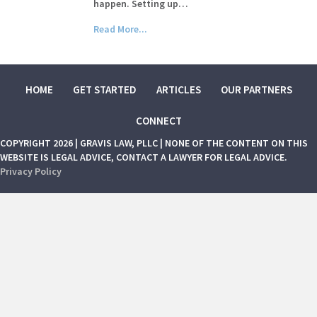
happen. Setting up…
Read More...
HOME
GET STARTED
ARTICLES
OUR PARTNERS
CONNECT
COPYRIGHT 2026 | GRAVIS LAW, PLLC | NONE OF THE CONTENT ON THIS
WEBSITE IS LEGAL ADVICE, CONTACT A LAWYER FOR LEGAL ADVICE.
Privacy Policy