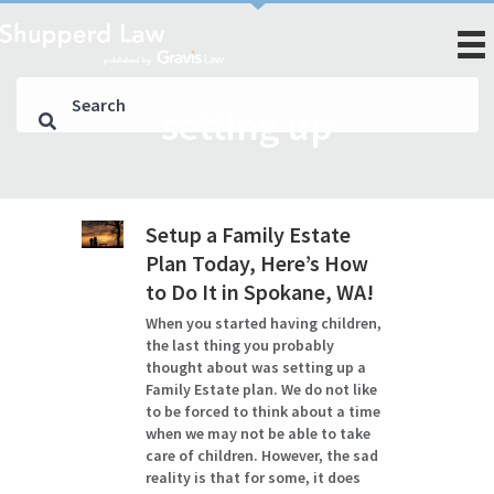
setting up
Setup a Family Estate
Plan Today, Here’s How
to Do It in Spokane, WA!
When you started having children,
the last thing you probably
thought about was setting up a
Family Estate plan. We do not like
to be forced to think about a time
when we may not be able to take
care of children. However, the sad
reality is that for some, it does