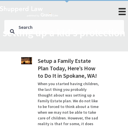
setting up a kid’s protection
Setup a Family Estate
Plan Today, Here’s How
to Do It in Spokane, WA!
When you started having children,
the last thing you probably
thought about was setting up a
Family Estate plan. We do not like
to be forced to think about a time
when we may not be able to take
care of children. However, the sad
reality is that for some, it does