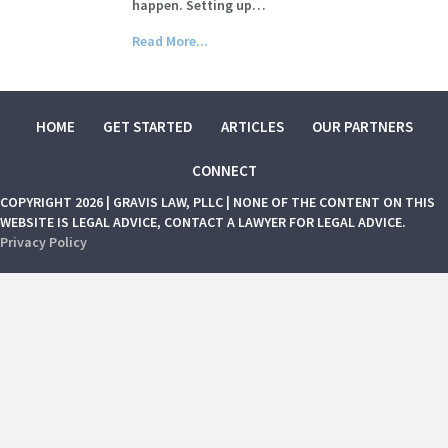
happen. Setting up…
Read More...
HOME
GET STARTED
ARTICLES
OUR PARTNERS
CONNECT
COPYRIGHT 2026 | GRAVIS LAW, PLLC | NONE OF THE CONTENT ON THIS
WEBSITE IS LEGAL ADVICE, CONTACT A LAWYER FOR LEGAL ADVICE.
Privacy Policy