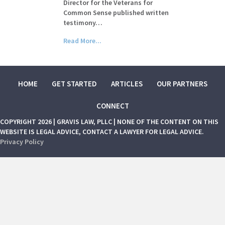
Director for the Veterans for
Common Sense published written
testimony…
Read More...
HOME
GET STARTED
ARTICLES
OUR PARTNERS
CONNECT
COPYRIGHT 2026 | GRAVIS LAW, PLLC | NONE OF THE CONTENT ON THIS
WEBSITE IS LEGAL ADVICE, CONTACT A LAWYER FOR LEGAL ADVICE.
Privacy Policy