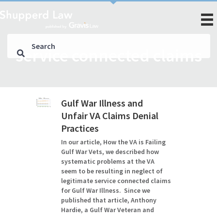
service connected claims
Gulf War Illness and
Unfair VA Claims Denial
Practices
In our article, How the VA is Failing
Gulf War Vets, we described how
systematic problems at the VA
seem to be resulting in neglect of
legitimate service connected claims
for Gulf War Illness. Since we
published that article, Anthony
Hardie, a Gulf War Veteran and